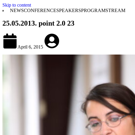
Skip to content
NEWS
CONFERENCE
SPEAKERS
PROGRAM
STREAM
25.05.2013. point 2.0 23
April 6, 2015