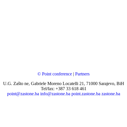
© Point conference
|
Partners
U.G. Zašto ne, Gabriele Moreno Locatelli 21, 71000 Sarajevo, BiH
Tel/fax: +387 33 618 461
point@zastone.ba
info@zastone.ba
point.zastone.ba
zastone.ba