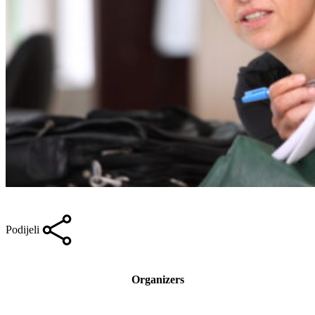
Podijeli
Organizers