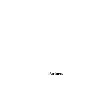
Partners