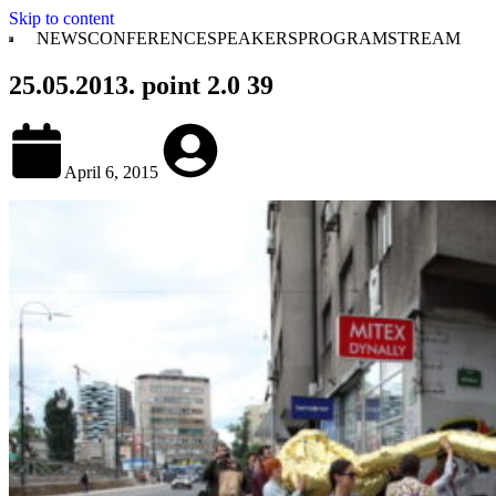
Skip to content
NEWS
CONFERENCE
SPEAKERS
PROGRAM
STREAM
25.05.2013. point 2.0 39
April 6, 2015