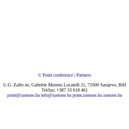
© Point conference
|
Partners
U.G. Zašto ne, Gabriele Moreno Locatelli 21, 71000 Sarajevo, BiH
Tel/fax: +387 33 618 461
point@zastone.ba
info@zastone.ba
point.zastone.ba
zastone.ba