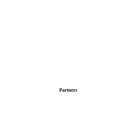
Partners