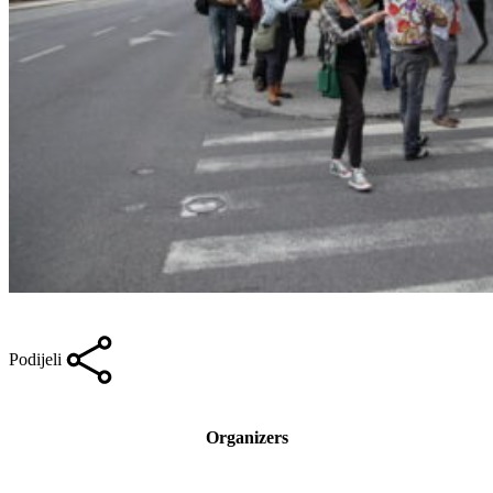
Podijeli
Organizers