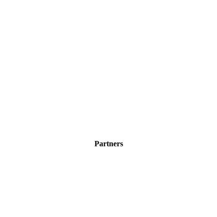
Partners