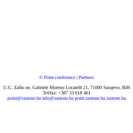
© Point conference
|
Partners
U.G. Zašto ne, Gabriele Moreno Locatelli 21, 71000 Sarajevo, BiH
Tel/fax: +387 33 618 461
point@zastone.ba
info@zastone.ba
point.zastone.ba
zastone.ba