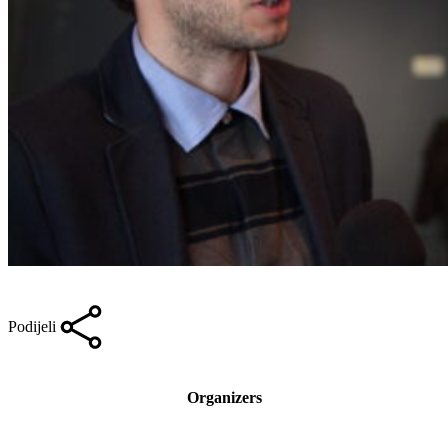
Podijeli
Organizers