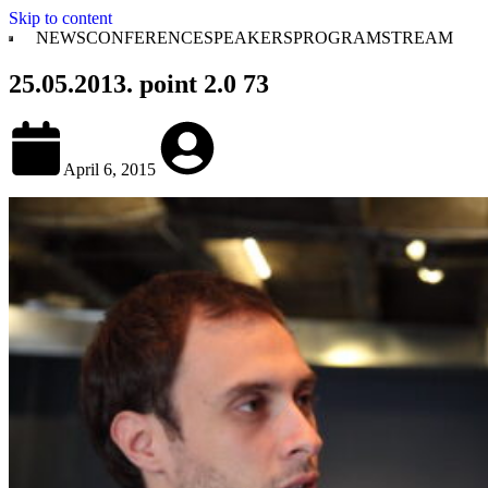
Skip to content
NEWS
CONFERENCE
SPEAKERS
PROGRAM
STREAM
25.05.2013. point 2.0 73
April 6, 2015