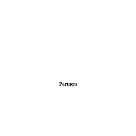
Partners