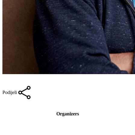
Podijeli
Organizers