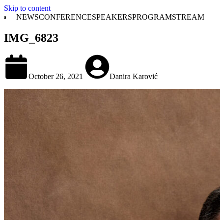
Skip to content
NEWS
CONFERENCE
SPEAKERS
PROGRAM
STREAM
IMG_6823
October 26, 2021
Danira Karović