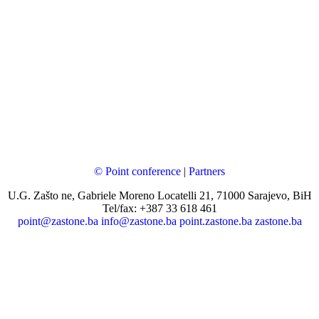
© Point conference
|
Partners
U.G. Zašto ne, Gabriele Moreno Locatelli 21, 71000 Sarajevo, BiH
Tel/fax: +387 33 618 461
point@zastone.ba
info@zastone.ba
point.zastone.ba
zastone.ba