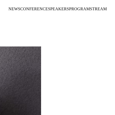
NEWS
CONFERENCE
SPEAKERS
PROGRAM
STREAM