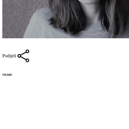
Podijeli
SHARE