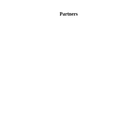
Partners