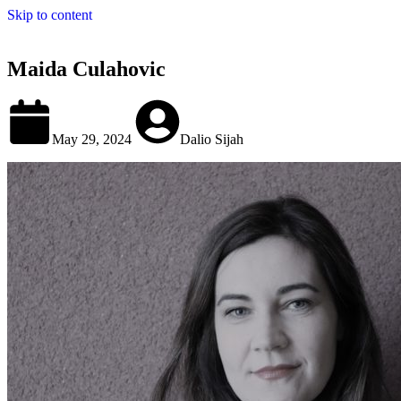
Skip to content
Maida Culahovic
May 29, 2024
Dalio Sijah