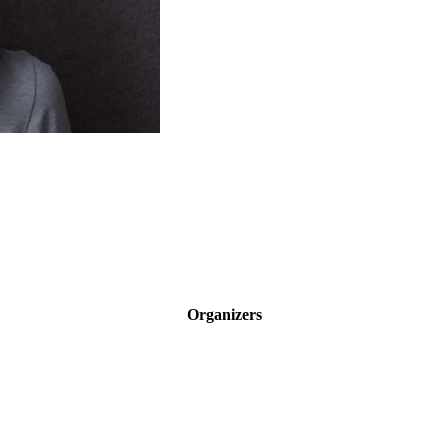
Organizers