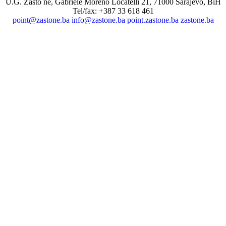
U.G. Zašto ne, Gabriele Moreno Locatelli 21, 71000 Sarajevo, BiH
Tel/fax: +387 33 618 461
point@zastone.ba
info@zastone.ba
point.zastone.ba
zastone.ba