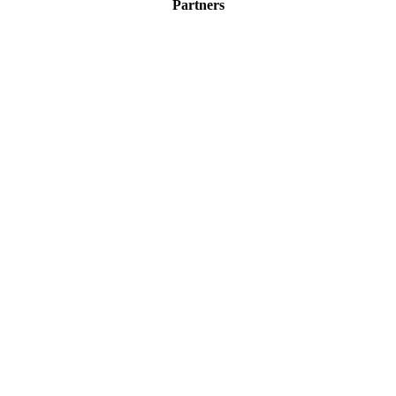
Partners