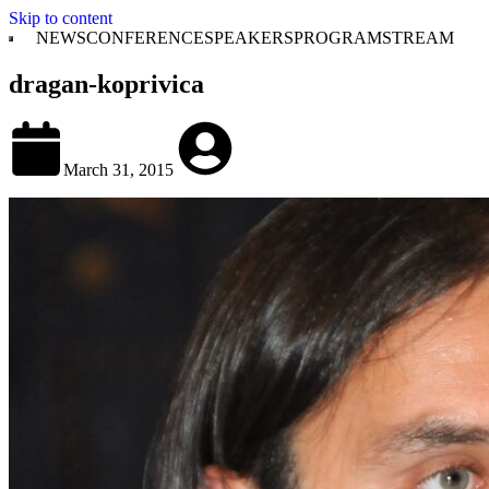
Skip to content
NEWS
CONFERENCE
SPEAKERS
PROGRAM
STREAM
dragan-koprivica
March 31, 2015