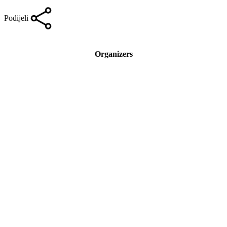
Podijeli
Organizers