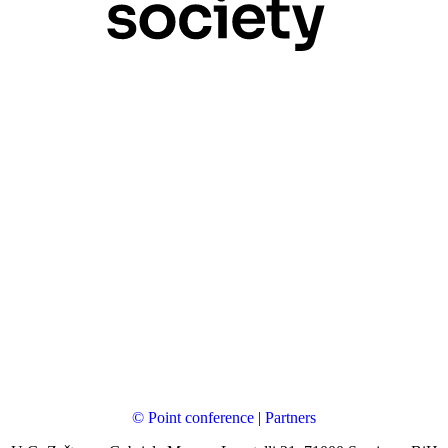
© Point conference
|
Partners