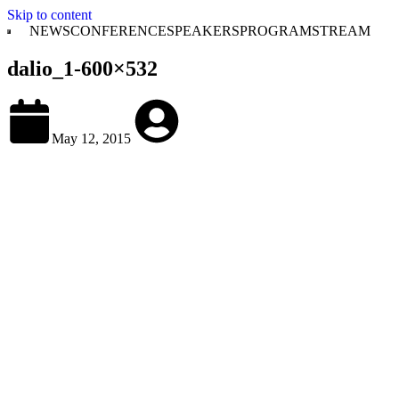
Skip to content
NEWS
CONFERENCE
SPEAKERS
PROGRAM
STREAM
dalio_1-600×532
May 12, 2015