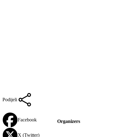
Podijeli
Facebook
Organizers
X (Twitter)