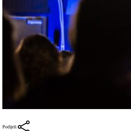
Podijeli