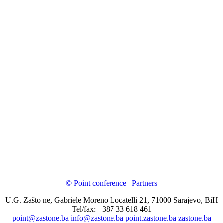
© Point conference
|
Partners
U.G. Zašto ne, Gabriele Moreno Locatelli 21, 71000 Sarajevo, BiH
Tel/fax: +387 33 618 461
point@zastone.ba
info@zastone.ba
point.zastone.ba
zastone.ba