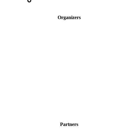
Organizers
Partners