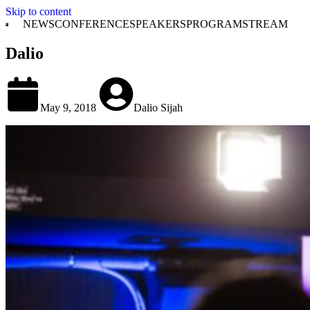
Skip to content
NEWS
CONFERENCE
SPEAKERS
PROGRAM
STREAM
Dalio
May 9, 2018
Dalio Sijah