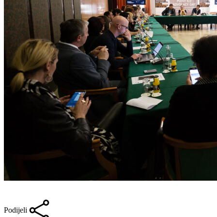
Podijeli