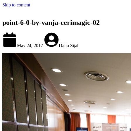
Skip to content
point-6-0-by-vanja-cerimagic-02
May 24, 2017
Dalio Sijah