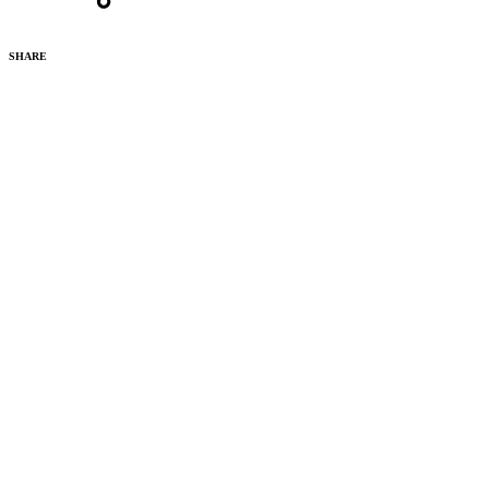
SHARE