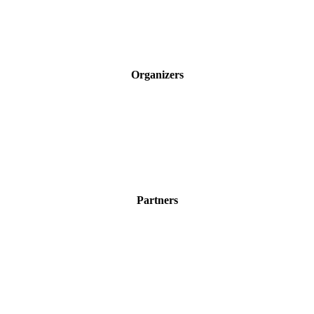
Organizers
Partners