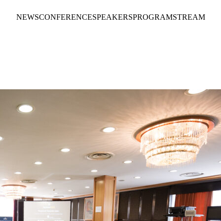
NEWS
CONFERENCE
SPEAKERS
PROGRAM
STREAM