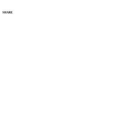
SHARE