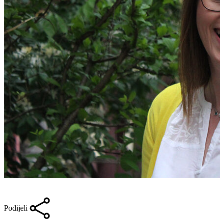
Podijeli