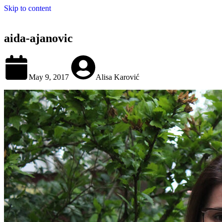
Skip to content
aida-ajanovic
May 9, 2017
Alisa Karović