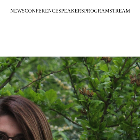
NEWS
CONFERENCE
SPEAKERS
PROGRAM
STREAM