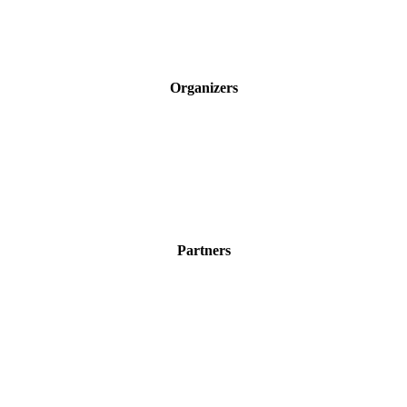
Organizers
Partners