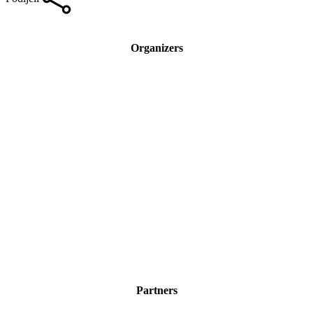
Organizers
Partners