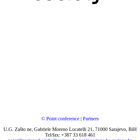
© Point conference
|
Partners
U.G. Zašto ne, Gabriele Moreno Locatelli 21, 71000 Sarajevo, BiH
Tel/fax: +387 33 618 461