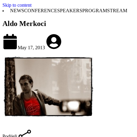
Skip to content
NEWS
CONFERENCE
SPEAKERS
PROGRAM
STREAM
Aldo Merkoci
May 17, 2013
Podijeli