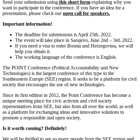
Send your submission using
this short form
explaining why you
want to participate in the conference. If you have an idea for a
presentation, please check our
open call for speakers.
Important information!
The deadline for submissions is April 25
th
, 2022.
The event will take place in Sarajevo, June 2
nd
– 3
rd
, 2022.
If you need a visa to enter Bosnia and Herzegovina, we will
help you obtain it.
The working language of the conference is English.
The POINT Conference (Political Accountability and New
Technologies) is the largest conference of this type in the
Southeastern Europe (SEE) region. It seeks to be a platform for civil
society that encourages the use of new technologies.
Since its first edition in 2012, the Point Conference has become a
unique meeting place for civic activists and civil society
representatives from SEE, but also from all over the world, as well
as a platform for exchanging ideas and innovative solutions to
promote a responsible and open society.
Is it worth coming? Definitely!
We will be thrilled to see so many people from the SEE region and