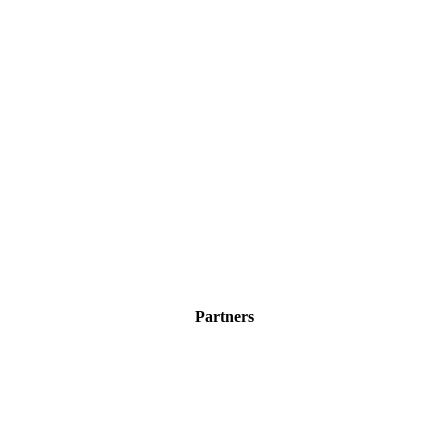
Partners