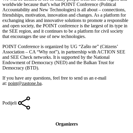
worldwide because that’s what POINT Conference (Political
Accountability and New Technologies) is all about – connections,
friendships, motivation, innovation and changes. As a platform for
exchanging ideas and innovative solutions to promote a responsible
and open society, the POINT conference is the largest of its type in
the SEE region, and it continues to be a platform for civil society
that encourages the use of new technologies.
POINT Conference is organized by UG “Zašto ne” (Citizens’
Association – CA “Why not”), in partnership with ACTION SEE
and SEE Check networks. It is supported by the National
Endowment of Democracy (NED) and the Balkan Trust for
Democracy (BTD).
If you have any questions, feel free to send us an e-mail
at:
point@zastone.ba
.
Podijeli
Organizers