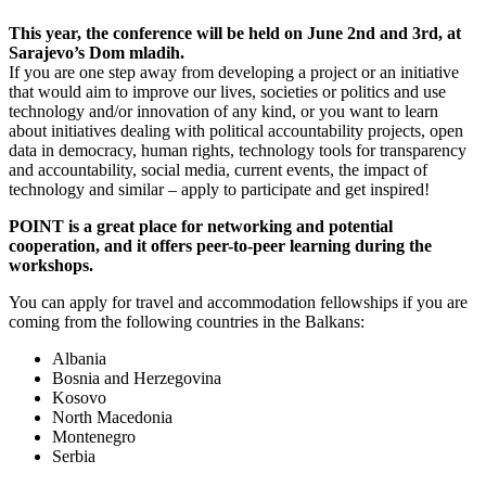
This year, the conference will be held on June 2
nd
and 3
rd
, at
Sarajevo’s Dom mladih.
If you are one step away from developing a
project or an initiative
that would aim to improve our lives, societies or politics and use
technology and/or innovation of any kind
, or you want to learn
about initiatives dealing with political accountability projects, open
data in democracy, human rights, technology tools for transparency
and accountability, social media, current events, the impact of
technology and similar – apply to participate and get inspired!
POINT is a great place for networking and potential
cooperation, and it offers peer-to-peer learning during the
workshops.
You can apply for travel and accommodation fellowships if you are
coming from the following countries in the Balkans:
Albania
Bosnia and Herzegovina
Kosovo
North Macedonia
Montenegro
Serbia