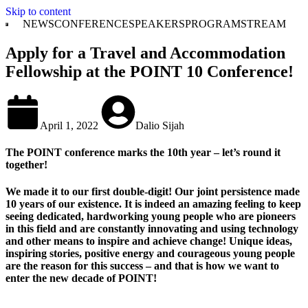
Skip to content
NEWS
CONFERENCE
SPEAKERS
PROGRAM
STREAM
Apply for a Travel and Accommodation
Fellowship at the POINT 10 Conference!
April 1, 2022
Dalio Sijah
The POINT conference marks the 10th year – let’s round it
together!
We made it to our first double-digit! Our joint persistence made
10 years of our existence. It is indeed an amazing feeling to keep
seeing dedicated, hardworking young people who are pioneers
in this field and are constantly innovating and using technology
and other means to inspire and achieve change! Unique ideas,
inspiring stories, positive energy and courageous young people
are the reason for this success – and that is how we want to
enter the new decade of POINT!