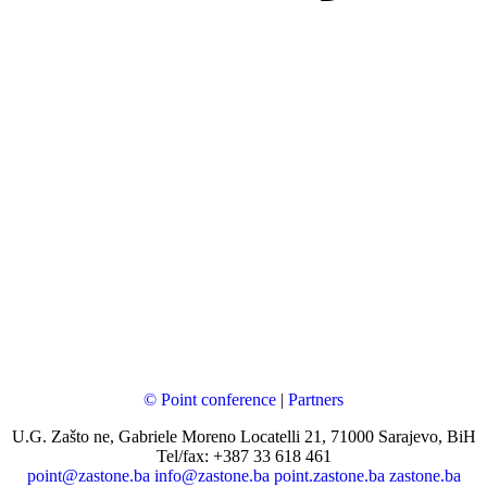
© Point conference
|
Partners
U.G. Zašto ne, Gabriele Moreno Locatelli 21, 71000 Sarajevo, BiH
Tel/fax: +387 33 618 461
point@zastone.ba
info@zastone.ba
point.zastone.ba
zastone.ba