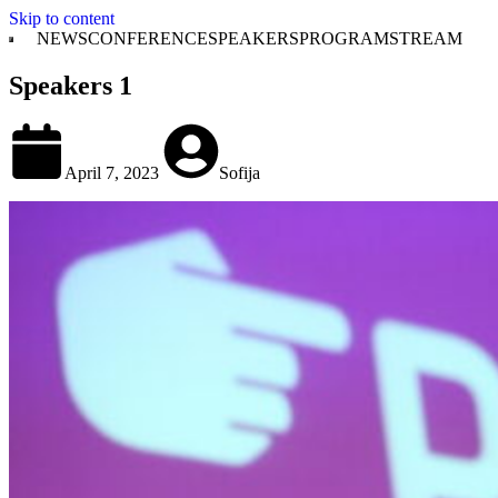
Skip to content
NEWS
CONFERENCE
SPEAKERS
PROGRAM
STREAM
Speakers 1
April 7, 2023
Sofija