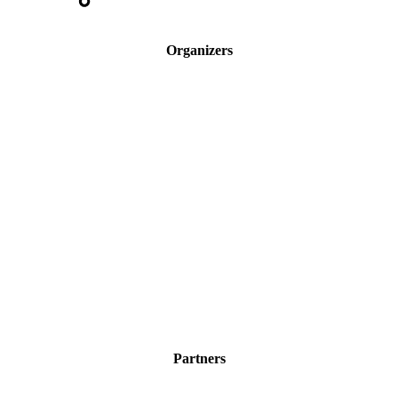
Organizers
Partners