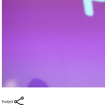
Podijeli