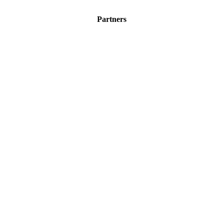
Partners