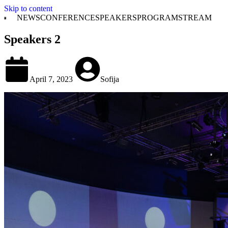
Skip to content
NEWS
CONFERENCE
SPEAKERS
PROGRAM
STREAM
Speakers 2
April 7, 2023
Sofija