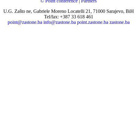
© Point conference
|
Partners
U.G. Zašto ne, Gabriele Moreno Locatelli 21, 71000 Sarajevo, BiH
Tel/fax: +387 33 618 461
point@zastone.ba
info@zastone.ba
point.zastone.ba
zastone.ba