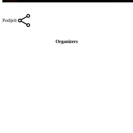
Podijeli
Organizers