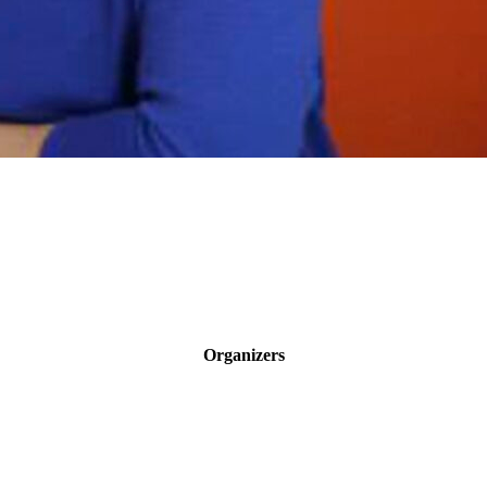
Organizers