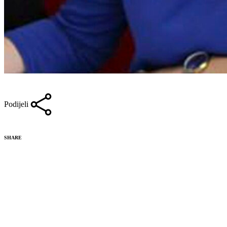
Podijeli
SHARE