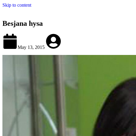
Skip to content
Besjana hysa
May 13, 2015