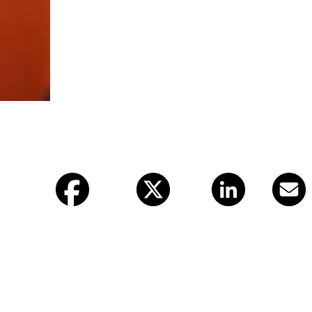
Facebook
X (twitter)
LinkedIn
Email