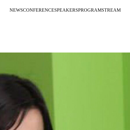
NEWS
CONFERENCE
SPEAKERS
PROGRAM
STREAM