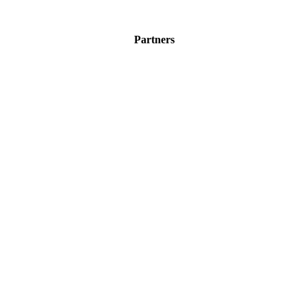
Partners