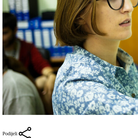
Podijeli