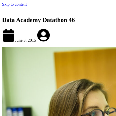
Skip to content
Data Academy Datathon 46
June 3, 2015