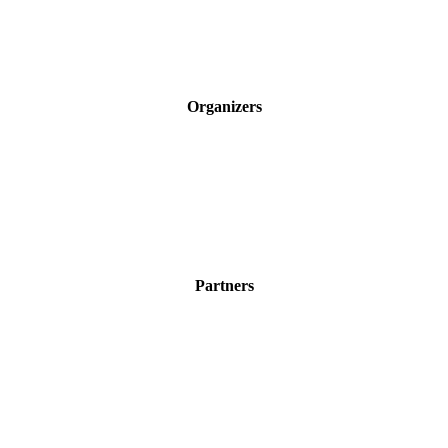
Organizers
Partners