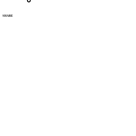
SHARE