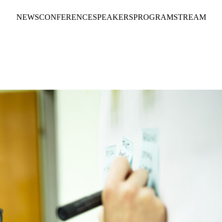
NEWS
CONFERENCE
SPEAKERS
PROGRAM
STREAM