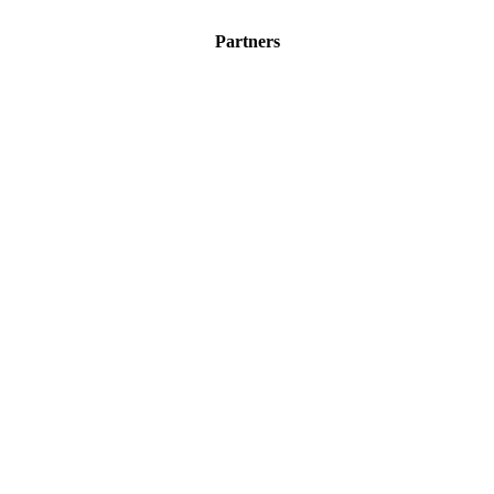
Partners