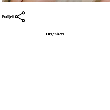
Podijeli
Organizers