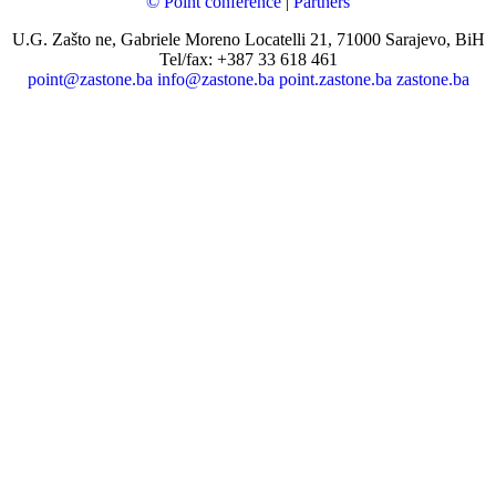
© Point conference
|
Partners
U.G. Zašto ne, Gabriele Moreno Locatelli 21, 71000 Sarajevo, BiH
Tel/fax: +387 33 618 461
point@zastone.ba
info@zastone.ba
point.zastone.ba
zastone.ba