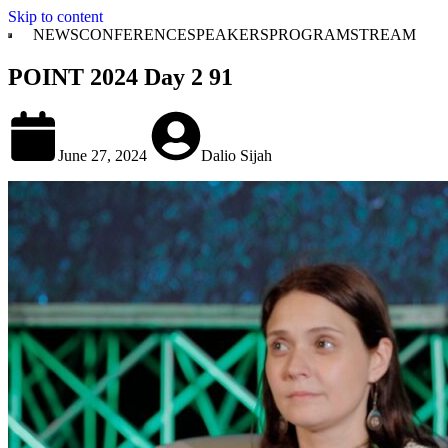
Skip to content
NEWS
CONFERENCE
SPEAKERS
PROGRAM
STREAM
POINT 2024 Day 2 91
June 27, 2024
Dalio Sijah