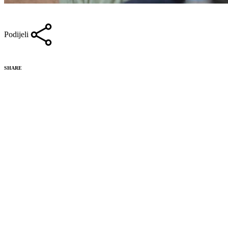
Podijeli
SHARE