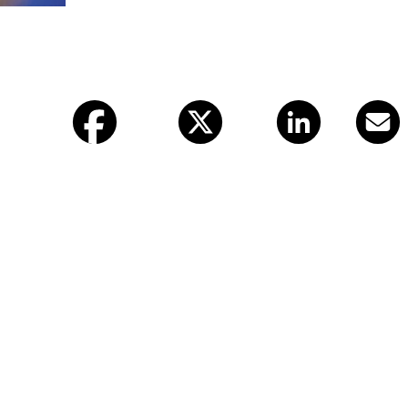
Facebook
X (twitter)
LinkedIn
Email