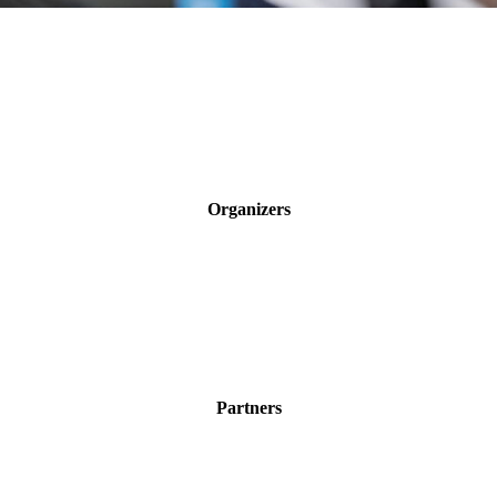
Organizers
Partners