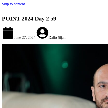
Skip to content
POINT 2024 Day 2 59
June 27, 2024
Dalio Sijah