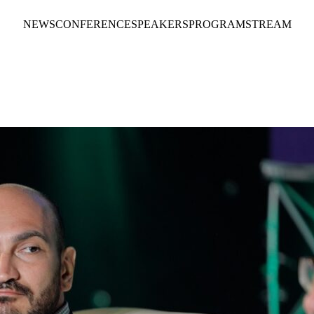
NEWS
CONFERENCE
SPEAKERS
PROGRAM
STREAM