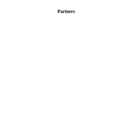
Partners