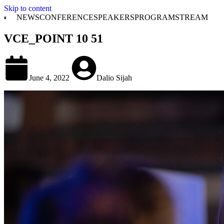
Skip to content
NEWS
CONFERENCE
SPEAKERS
PROGRAM
STREAM
VCE_POINT 10 51
June 4, 2022
Dalio Sijah