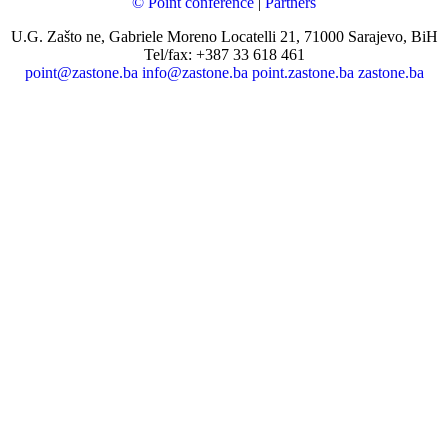
© Point conference
|
Partners
U.G. Zašto ne, Gabriele Moreno Locatelli 21, 71000 Sarajevo, BiH
Tel/fax: +387 33 618 461
point@zastone.ba
info@zastone.ba
point.zastone.ba
zastone.ba