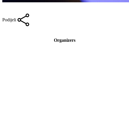
Podijeli
Organizers