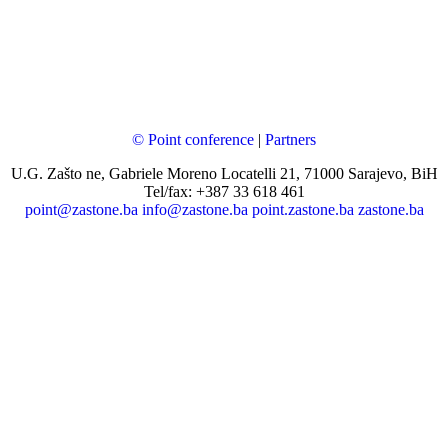
© Point conference
|
Partners
U.G. Zašto ne, Gabriele Moreno Locatelli 21, 71000 Sarajevo, BiH
Tel/fax: +387 33 618 461
point@zastone.ba
info@zastone.ba
point.zastone.ba
zastone.ba