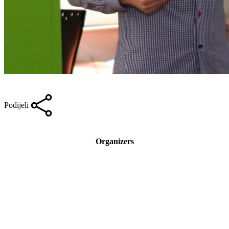
Podijeli
Organizers