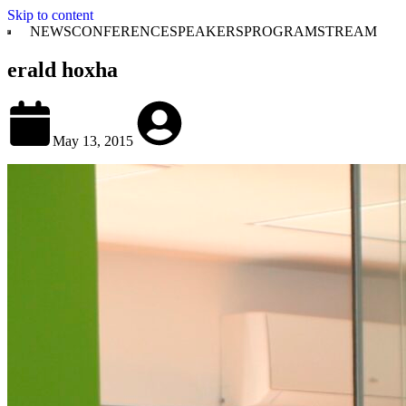
Skip to content
NEWS
CONFERENCE
SPEAKERS
PROGRAM
STREAM
erald hoxha
May 13, 2015