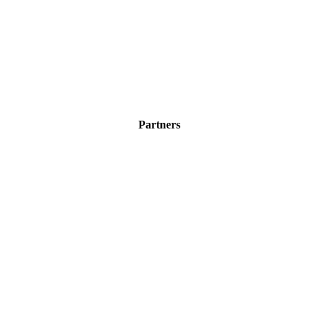
Partners