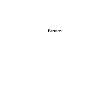
Partners