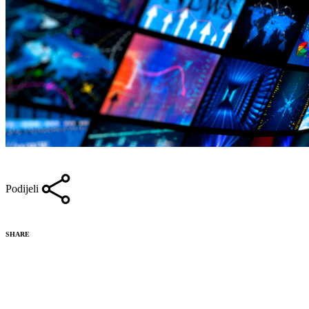
Podijeli
SHARE