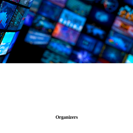
Organizers