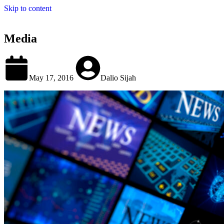
Skip to content
Media
May 17, 2016
Dalio Sijah