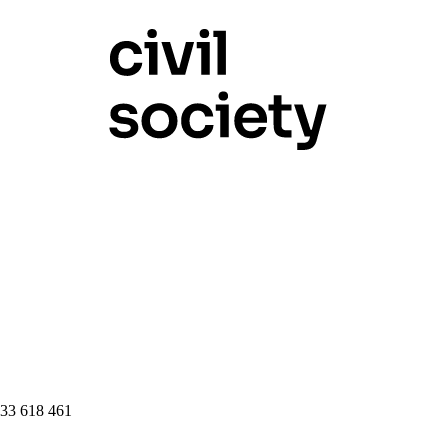
 33 618 461