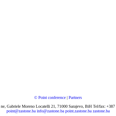
© Point conference
|
Partners
 ne, Gabriele Moreno Locatelli 21, 71000 Sarajevo, BiH Tel/fax: +387
point@zastone.ba
info@zastone.ba
point.zastone.ba
zastone.ba