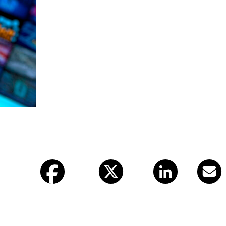
Facebook
X (twitter)
LinkedIn
Email