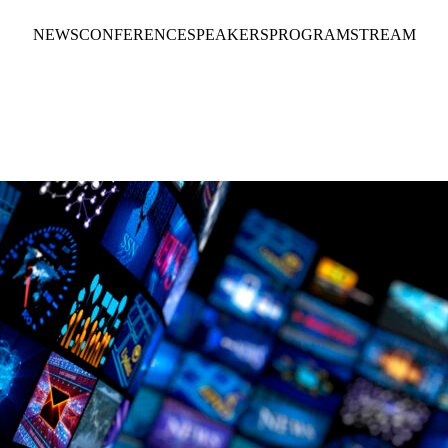
NEWS
CONFERENCE
SPEAKERS
PROGRAM
STREAM