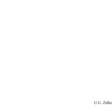
U.G. Zašto