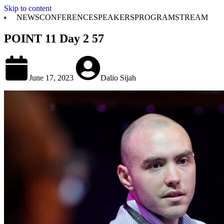
Skip to content
NEWS
CONFERENCE
SPEAKERS
PROGRAM
STREAM
POINT 11 Day 2 57
June 17, 2023
Dalio Sijah