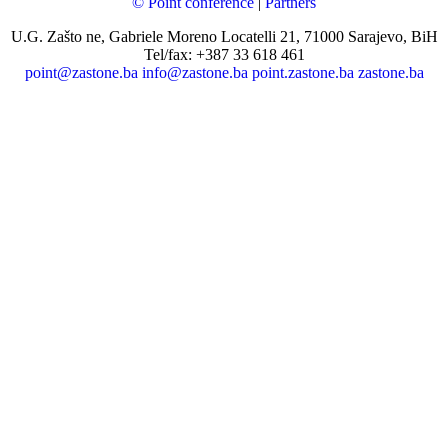
© Point conference
|
Partners
U.G. Zašto ne, Gabriele Moreno Locatelli 21, 71000 Sarajevo, BiH
Tel/fax: +387 33 618 461
point@zastone.ba
info@zastone.ba
point.zastone.ba
zastone.ba