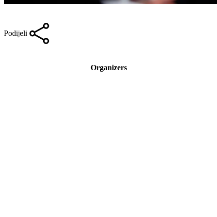
Podijeli
Organizers