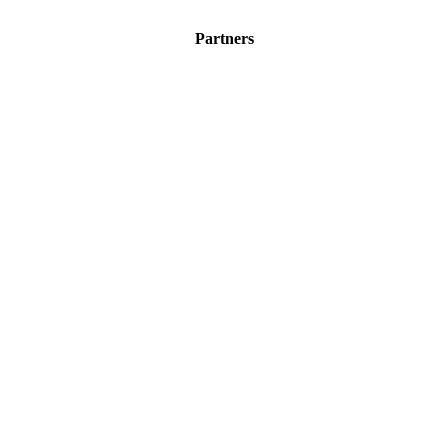
Partners