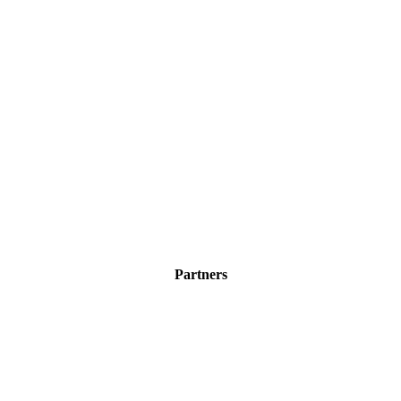
Partners