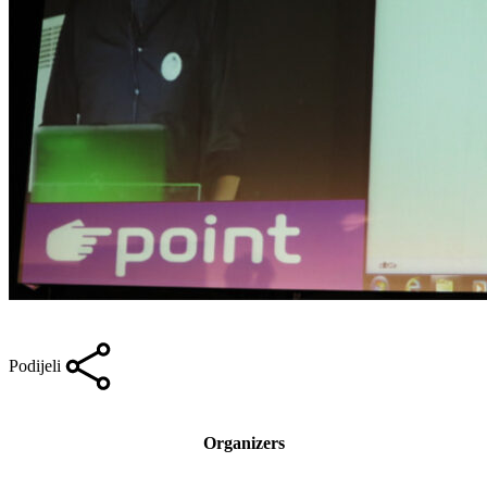
Podijeli
Organizers