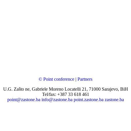
© Point conference
|
Partners
U.G. Zašto ne, Gabriele Moreno Locatelli 21, 71000 Sarajevo, BiH
Tel/fax: +387 33 618 461
point@zastone.ba
info@zastone.ba
point.zastone.ba
zastone.ba