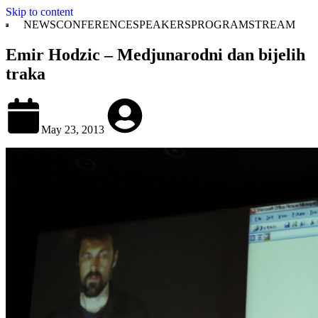
Skip to content
NEWS
CONFERENCE
SPEAKERS
PROGRAM
STREAM
Emir Hodzic – Medjunarodni dan bijelih
traka
May 23, 2013