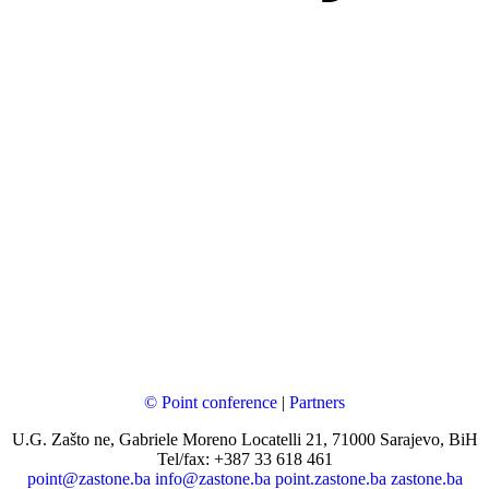
© Point conference
|
Partners
U.G. Zašto ne, Gabriele Moreno Locatelli 21, 71000 Sarajevo, BiH
Tel/fax: +387 33 618 461
point@zastone.ba
info@zastone.ba
point.zastone.ba
zastone.ba