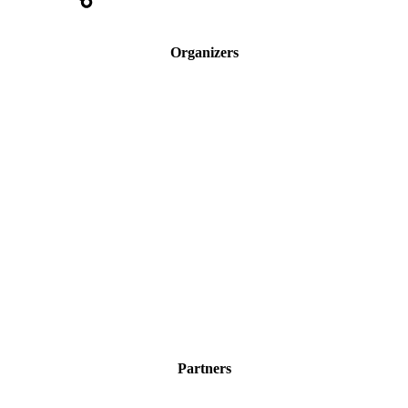
Organizers
Partners