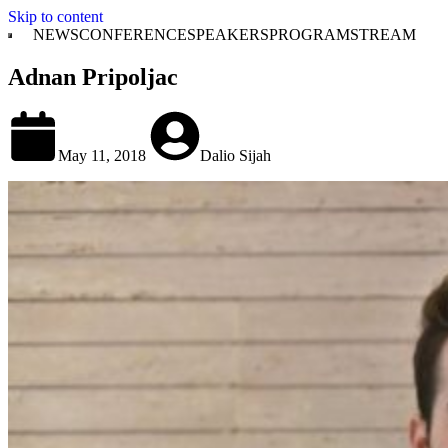
Skip to content
NEWS
CONFERENCE
SPEAKERS
PROGRAM
STREAM
Adnan Pripoljac
May 11, 2018
Dalio Sijah