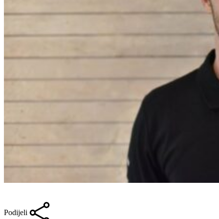
Podijeli