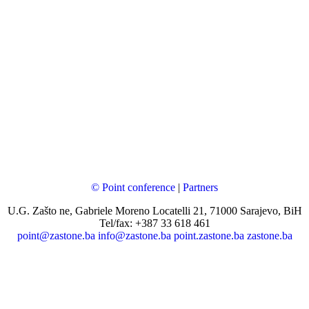
© Point conference
|
Partners
U.G. Zašto ne, Gabriele Moreno Locatelli 21, 71000 Sarajevo, BiH
Tel/fax: +387 33 618 461
point@zastone.ba
info@zastone.ba
point.zastone.ba
zastone.ba