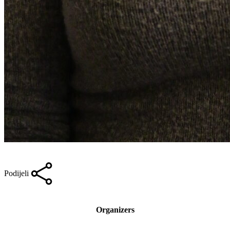
Podijeli
Organizers