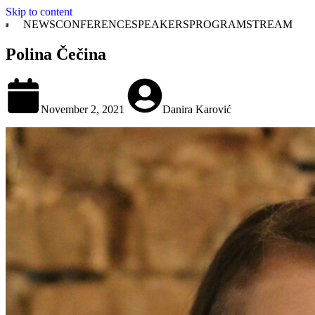
Skip to content
NEWS
CONFERENCE
SPEAKERS
PROGRAM
STREAM
Polina Čečina
November 2, 2021
Danira Karović