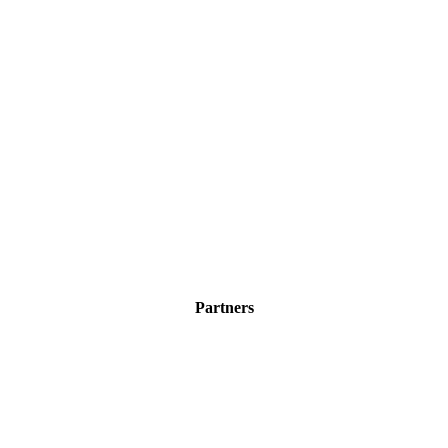
Partners