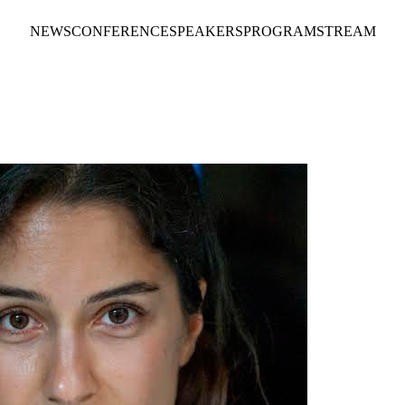
NEWS
CONFERENCE
SPEAKERS
PROGRAM
STREAM