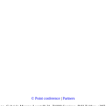
© Point conference
|
Partners