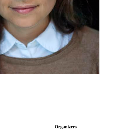
Organizers