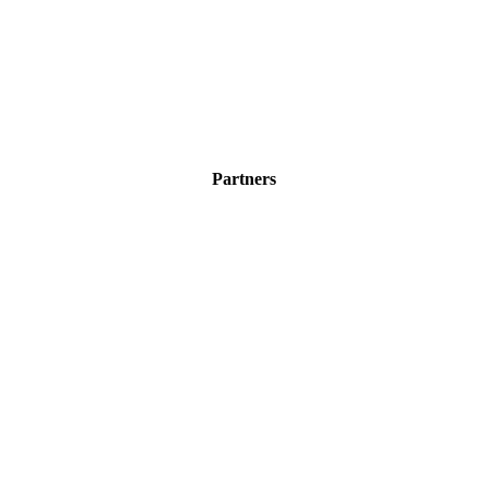
Partners