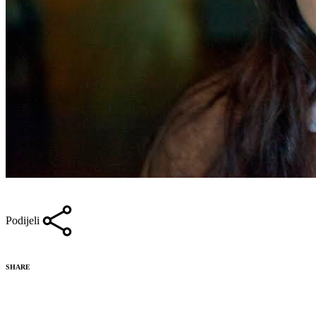
Podijeli
SHARE