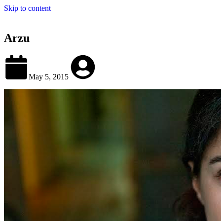
Skip to content
Arzu
May 5, 2015