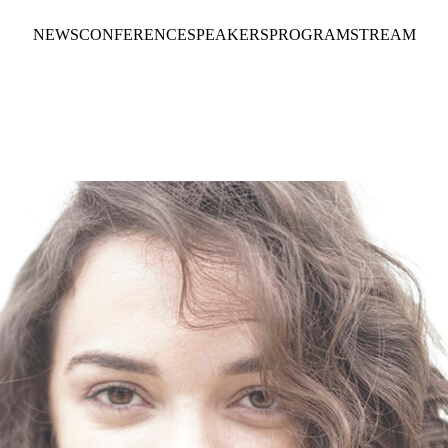
NEWS
CONFERENCE
SPEAKERS
PROGRAM
STREAM