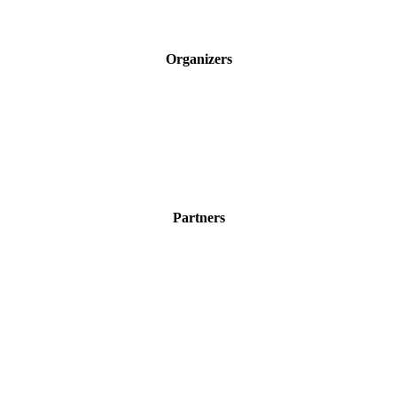
Organizers
Partners