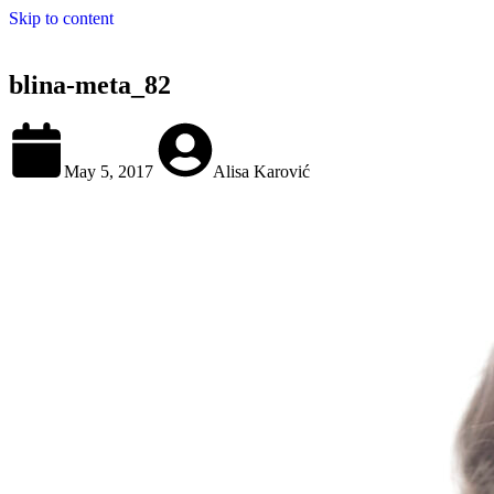
Skip to content
blina-meta_82
May 5, 2017
Alisa Karović