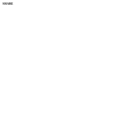
SHARE