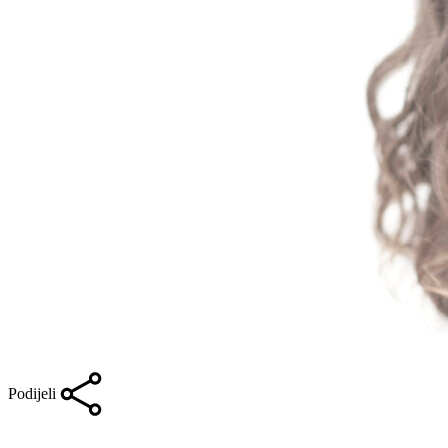
Podijeli