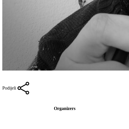
Podijeli
Organizers