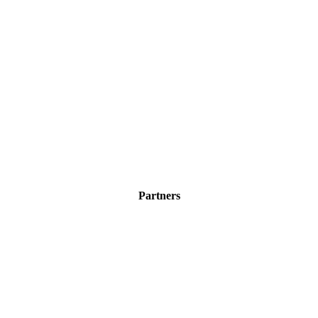
Partners