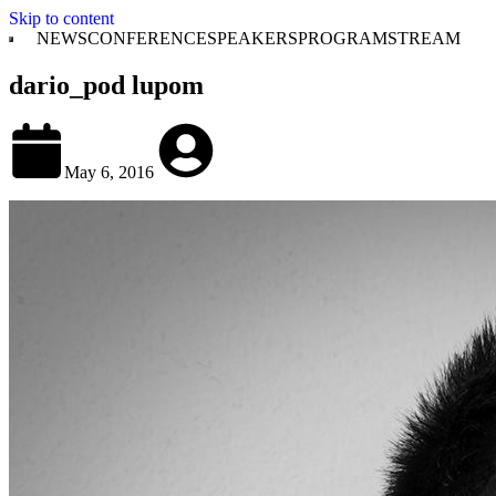
Skip to content
NEWS
CONFERENCE
SPEAKERS
PROGRAM
STREAM
dario_pod lupom
May 6, 2016