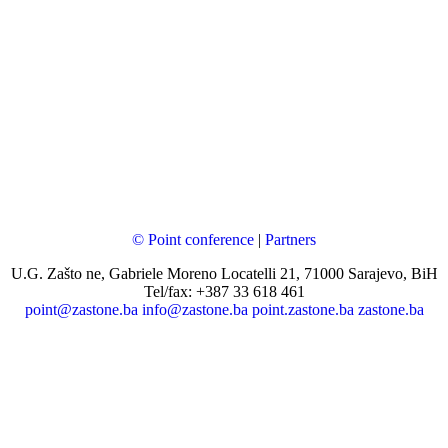
© Point conference
|
Partners
U.G. Zašto ne, Gabriele Moreno Locatelli 21, 71000 Sarajevo, BiH
Tel/fax: +387 33 618 461
point@zastone.ba
info@zastone.ba
point.zastone.ba
zastone.ba