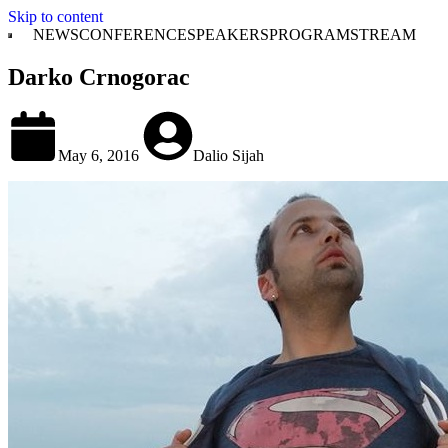
Skip to content
NEWS
CONFERENCE
SPEAKERS
PROGRAM
STREAM
Darko Crnogorac
May 6, 2016
Dalio Sijah