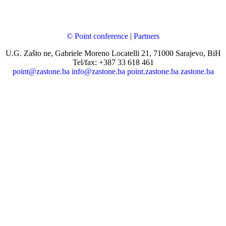
© Point conference
|
Partners
U.G. Zašto ne, Gabriele Moreno Locatelli 21, 71000 Sarajevo, BiH
Tel/fax: +387 33 618 461
point@zastone.ba
info@zastone.ba
point.zastone.ba
zastone.ba