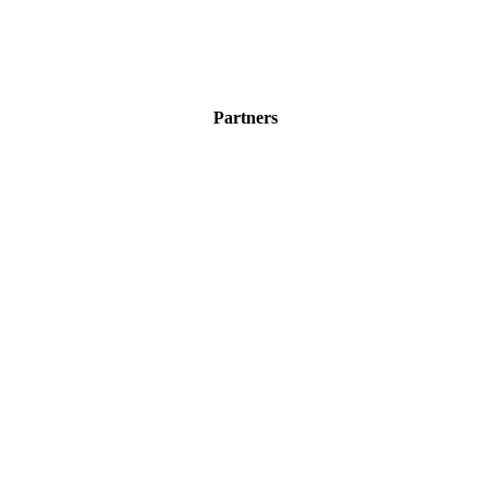
Partners