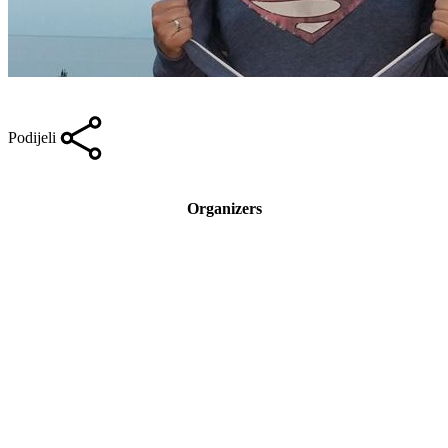
Podijeli
Organizers