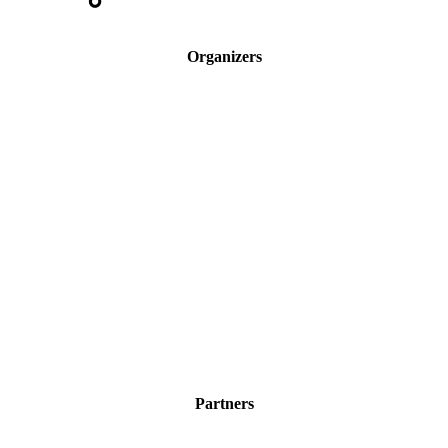
Organizers
Partners