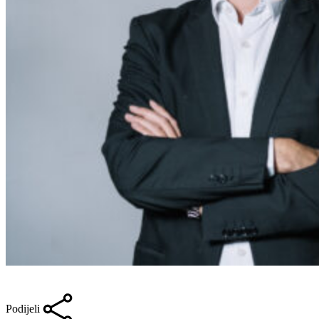
Podijeli