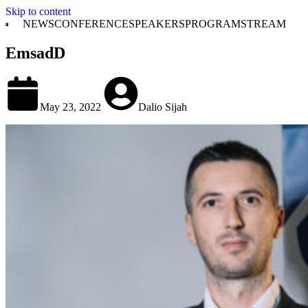
Skip to content
NEWS
CONFERENCE
SPEAKERS
PROGRAM
STREAM
EmsadD
May 23, 2022
Dalio Sijah