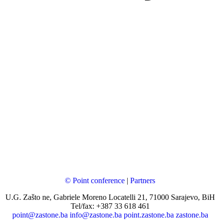
© Point conference
|
Partners
U.G. Zašto ne, Gabriele Moreno Locatelli 21, 71000 Sarajevo, BiH
Tel/fax: +387 33 618 461
point@zastone.ba
info@zastone.ba
point.zastone.ba
zastone.ba