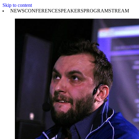
Skip to content
NEWS
CONFERENCE
SPEAKERS
PROGRAM
STREAM