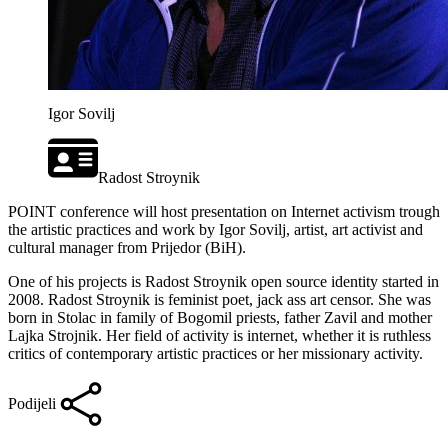
Igor Sovilj
Radost Stroynik
POINT conference will host presentation on Internet activism trough
the artistic practices and work by Igor Sovilj, artist, art activist and
cultural manager from Prijedor (BiH).
One of his projects is Radost Stroynik open source identity started in
2008. Radost Stroynik is feminist poet, jack ass art censor. She was
born in Stolac in family of Bogomil priests, father Zavil and mother
Lajka Strojnik. Her field of activity is internet, whether it is ruthless
critics of contemporary artistic practices or her missionary activity.
Podijeli