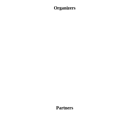
Organizers
Partners