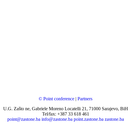
© Point conference
|
Partners
U.G. Zašto ne, Gabriele Moreno Locatelli 21, 71000 Sarajevo, BiH
Tel/fax: +387 33 618 461
point@zastone.ba
info@zastone.ba
point.zastone.ba
zastone.ba