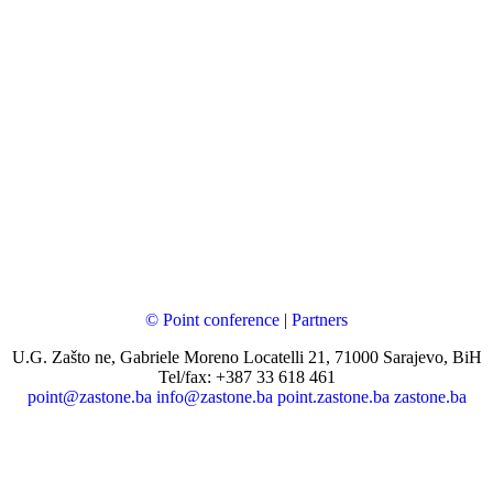
© Point conference
|
Partners
U.G. Zašto ne, Gabriele Moreno Locatelli 21, 71000 Sarajevo, BiH
Tel/fax: +387 33 618 461
point@zastone.ba
info@zastone.ba
point.zastone.ba
zastone.ba