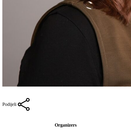
Podijeli
Organizers