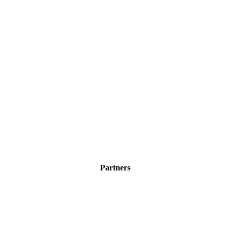
Partners