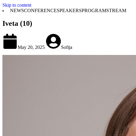
Skip to content
NEWS
CONFERENCE
SPEAKERS
PROGRAM
STREAM
Iveta (10)
May 20, 2025
Sofija