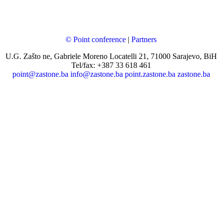
© Point conference
|
Partners
U.G. Zašto ne, Gabriele Moreno Locatelli 21, 71000 Sarajevo, BiH
Tel/fax: +387 33 618 461
point@zastone.ba
info@zastone.ba
point.zastone.ba
zastone.ba