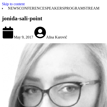
Skip to content
NEWS
CONFERENCE
SPEAKERS
PROGRAM
STREAM
jonida-sali-point
May 9, 2017
Alisa Karović