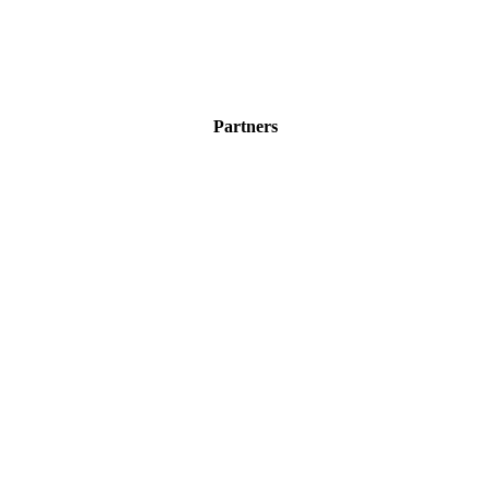
Partners