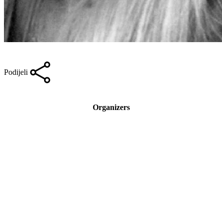
Podijeli
Organizers