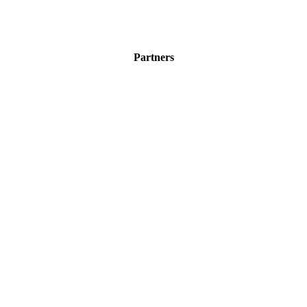
Partners