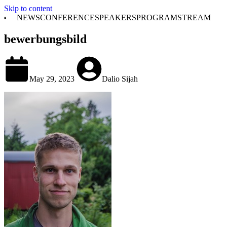
Skip to content
NEWS
CONFERENCE
SPEAKERS
PROGRAM
STREAM
bewerbungsbild
May 29, 2023
Dalio Sijah