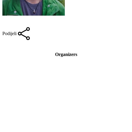
Podijeli
Organizers