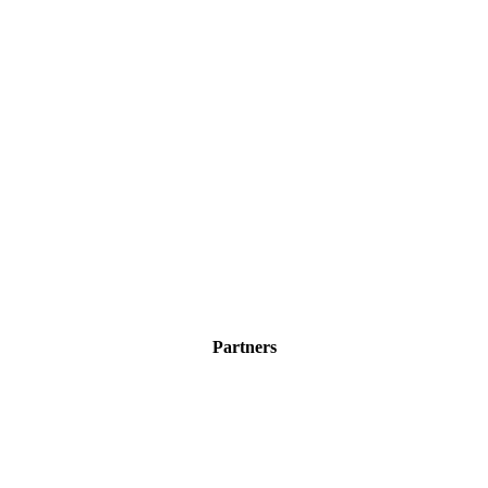
Partners