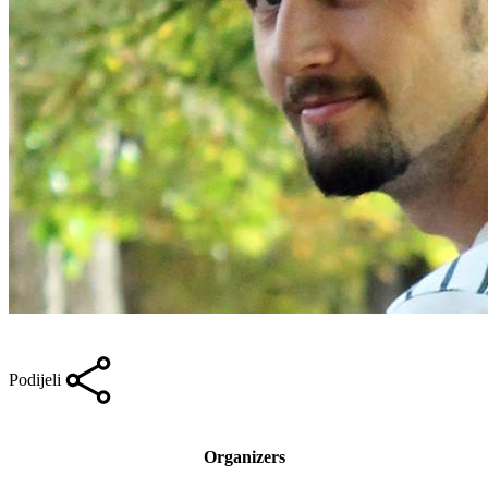
Podijeli
Organizers