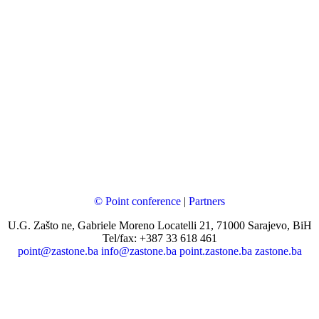
© Point conference
|
Partners
U.G. Zašto ne, Gabriele Moreno Locatelli 21, 71000 Sarajevo, BiH
Tel/fax: +387 33 618 461
point@zastone.ba
info@zastone.ba
point.zastone.ba
zastone.ba