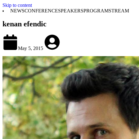
Skip to content
NEWS
CONFERENCE
SPEAKERS
PROGRAM
STREAM
kenan efendic
May 5, 2015