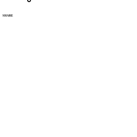
SHARE