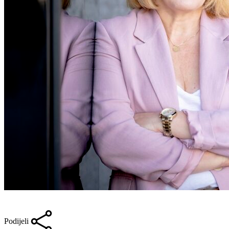
Podijeli