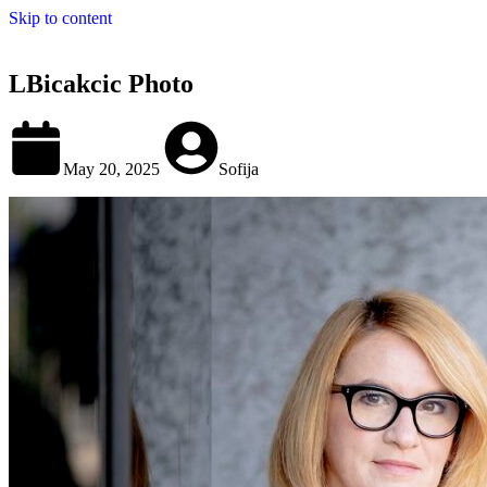
Skip to content
LBicakcic Photo
May 20, 2025
Sofija