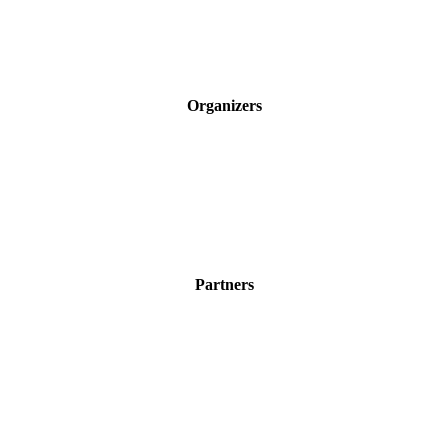
Organizers
Partners