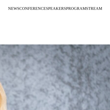
NEWS
CONFERENCE
SPEAKERS
PROGRAM
STREAM