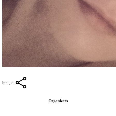
Podijeli
Organizers