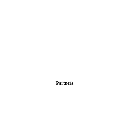
Partners