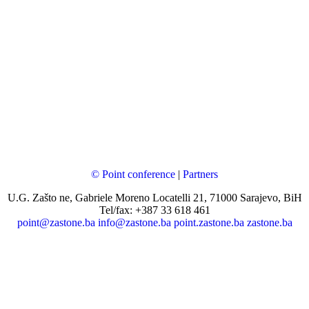
© Point conference
|
Partners
U.G. Zašto ne, Gabriele Moreno Locatelli 21, 71000 Sarajevo, BiH
Tel/fax: +387 33 618 461
point@zastone.ba
info@zastone.ba
point.zastone.ba
zastone.ba