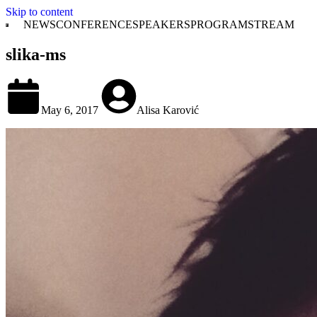
Skip to content
NEWS
CONFERENCE
SPEAKERS
PROGRAM
STREAM
slika-ms
May 6, 2017
Alisa Karović