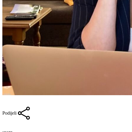
Podijeli