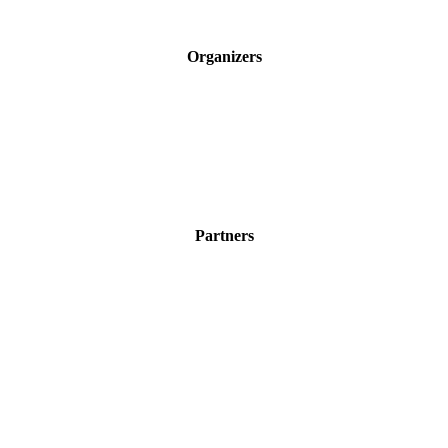
Organizers
Partners