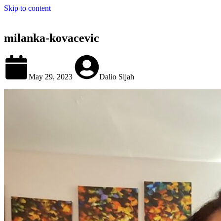
Skip to content
milanka-kovacevic
May 29, 2023
Dalio Sijah