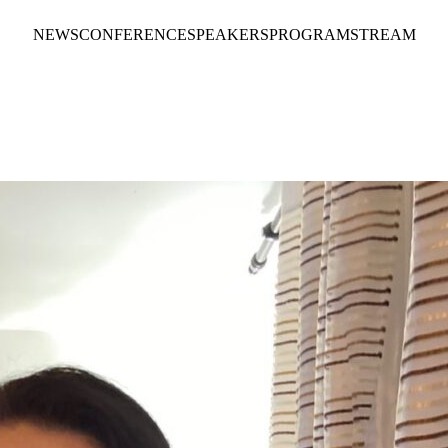
NEWS
CONFERENCE
SPEAKERS
PROGRAM
STREAM