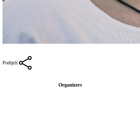
Podijeli
Organizers