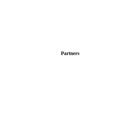
Partners