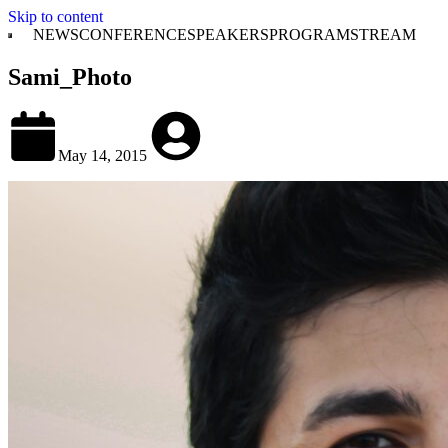
Skip to content
NEWS
CONFERENCE
SPEAKERS
PROGRAM
STREAM
Sami_Photo
May 14, 2015