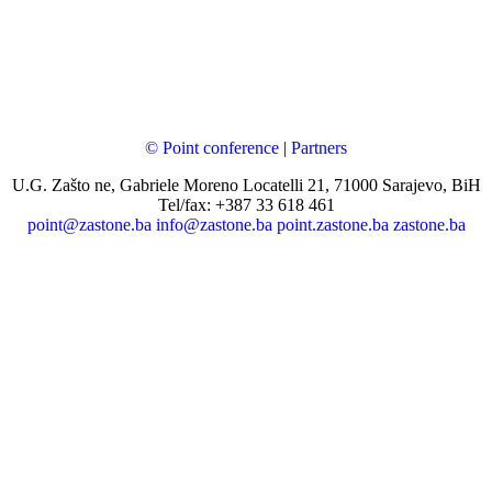
© Point conference
|
Partners
U.G. Zašto ne, Gabriele Moreno Locatelli 21, 71000 Sarajevo, BiH
Tel/fax: +387 33 618 461
point@zastone.ba
info@zastone.ba
point.zastone.ba
zastone.ba