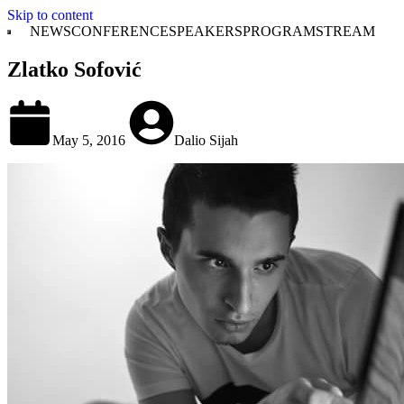
Skip to content
NEWS
CONFERENCE
SPEAKERS
PROGRAM
STREAM
Zlatko Sofović
May 5, 2016
Dalio Sijah