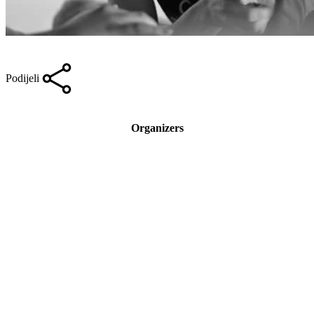
Podijeli
Organizers