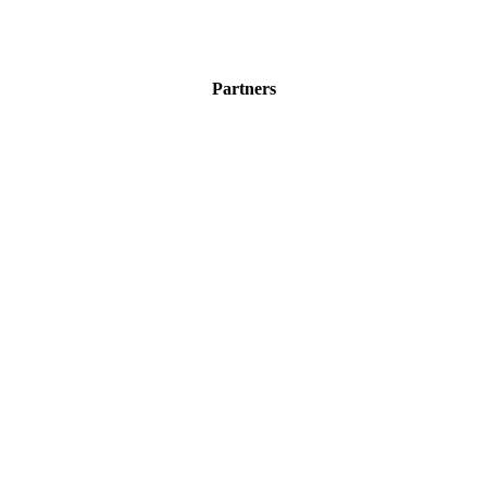
Partners