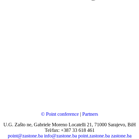
© Point conference
|
Partners
U.G. Zašto ne, Gabriele Moreno Locatelli 21, 71000 Sarajevo, BiH
Tel/fax: +387 33 618 461
point@zastone.ba
info@zastone.ba
point.zastone.ba
zastone.ba