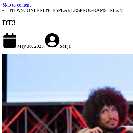
Skip to content
NEWS
CONFERENCE
SPEAKERS
PROGRAM
STREAM
DT3
May 30, 2025
Sofija