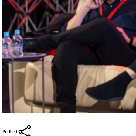
Podijeli