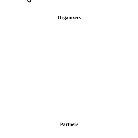
Organizers
Partners