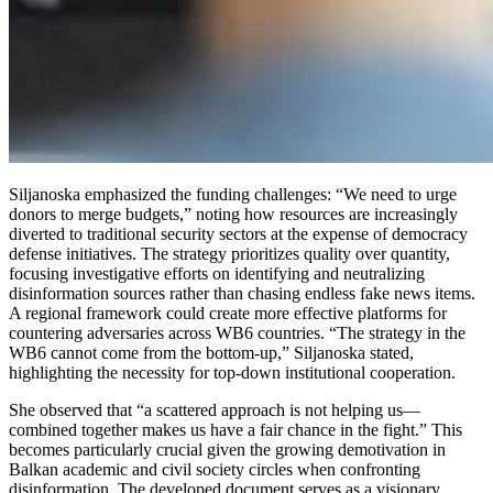
Siljanoska emphasized the funding challenges: “We need to urge
donors to merge budgets,” noting how resources are increasingly
diverted to traditional security sectors at the expense of democracy
defense initiatives. The strategy prioritizes quality over quantity,
focusing investigative efforts on identifying and neutralizing
disinformation sources rather than chasing endless fake news items.
A regional framework could create more effective platforms for
countering adversaries across WB6 countries. “The strategy in the
WB6 cannot come from the bottom-up,” Siljanoska stated,
highlighting the necessity for top-down institutional cooperation.
She observed that “a scattered approach is not helping us—
combined together makes us have a fair chance in the fight.” This
becomes particularly crucial given the growing demotivation in
Balkan academic and civil society circles when confronting
disinformation. The developed document serves as a visionary