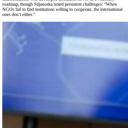
roadmap, though Siljanoska noted persistent challenges: “When
NGOs fail to find institutions willing to cooperate, the international
ones don’t either.”