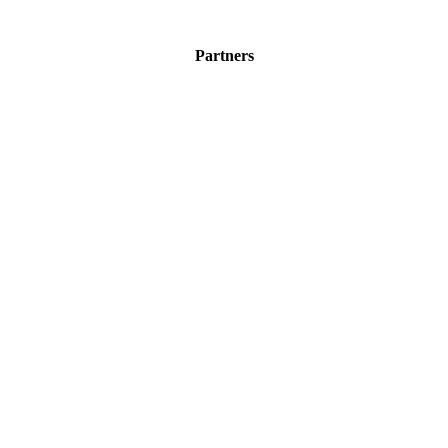
Partners