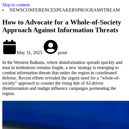
Skip to content
NEWS
CONFERENCE
SPEAKERS
PROGRAM
STREAM
How to Advocate for a Whole-of-Society
Approach Against Information Threats
May 31, 2025
point
In the Western Balkans, where disinformation spreads quickly and
trust in institutions remains fragile, a new strategy is emerging to
combat information threats that unites the region in coordinated
defense. Recent efforts revealed the urgent need for a “whole-of-
society” approach to counter the rising tide of AI-driven
disinformation and malign influence campaigns permeating the
region.