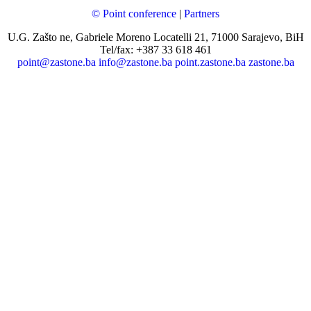
© Point conference
|
Partners
U.G. Zašto ne, Gabriele Moreno Locatelli 21, 71000 Sarajevo, BiH
Tel/fax: +387 33 618 461
point@zastone.ba
info@zastone.ba
point.zastone.ba
zastone.ba