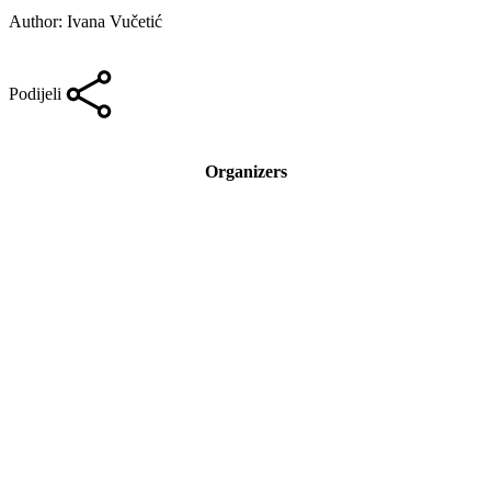
Author: Ivana Vučetić
Podijeli
Organizers