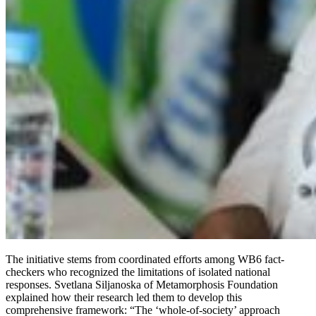
The initiative stems from coordinated efforts among WB6 fact-
checkers who recognized the limitations of isolated national
responses. Svetlana Siljanoska of Metamorphosis Foundation
explained how their research led them to develop this
comprehensive framework: “The ‘whole-of-society’ approach