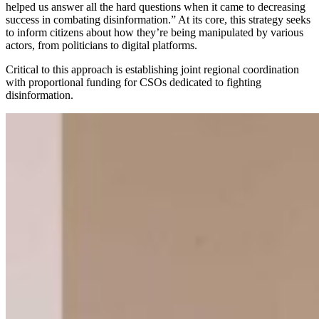
helped us answer all the hard questions when it came to decreasing
success in combating disinformation.” At its core, this strategy seeks
to inform citizens about how they’re being manipulated by various
actors, from politicians to digital platforms.
Critical to this approach is establishing joint regional coordination
with proportional funding for CSOs dedicated to fighting
disinformation.