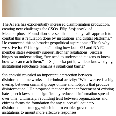
The AI era has exponentially increased disinformation production,
creating new challenges for CSOs. Filip Stojanovski of
Metamorphosis Foundation stressed that “the only safe approach to
combat this is regulation done by institutions and digital platforms.”
He connected this to broader geopolitical aspirations: “That’s why
we strive for EU integration,” noting how both EU and NATO
member states generally support stronger regulations. Success
hinges on understanding, “we need to understand citizens to know
how we can reach them,” as Siljanoska put it, while acknowledging
institutional reluctance remains a significant barrier.
Stojanovski revealed an important intersection between
disinformation networks and criminal activity: “What we see is a big
overlap between criminal groups online and hotspots that produce
disinformation.” He proposed that consistent enforcement of existing
hate speech laws could significantly reduce disinformation spread
over time. Ultimately, rebuilding trust between organizations and
citizens forms the foundation for any successful counter-
disinformation strategy, which in turn enables government
institutions to mount more effective responses.