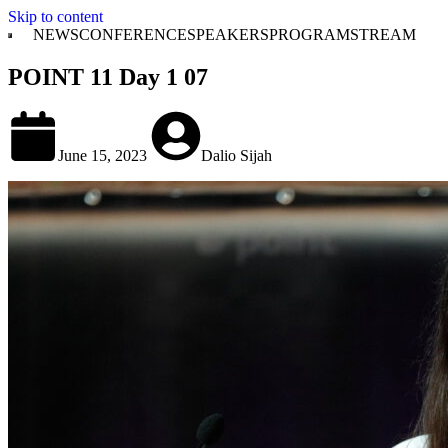
Skip to content
NEWS
CONFERENCE
SPEAKERS
PROGRAM
STREAM
POINT 11 Day 1 07
June 15, 2023
Dalio Sijah