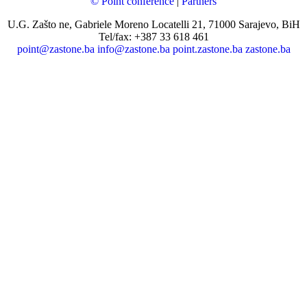
© Point conference
|
Partners
U.G. Zašto ne, Gabriele Moreno Locatelli 21, 71000 Sarajevo, BiH
Tel/fax: +387 33 618 461
point@zastone.ba
info@zastone.ba
point.zastone.ba
zastone.ba