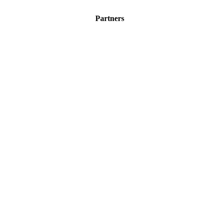
Partners