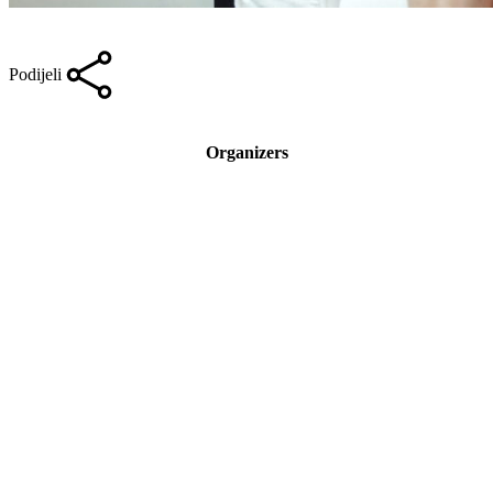
Podijeli
Organizers