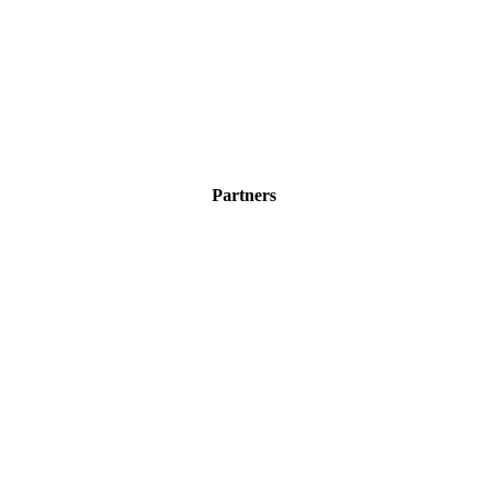
Partners