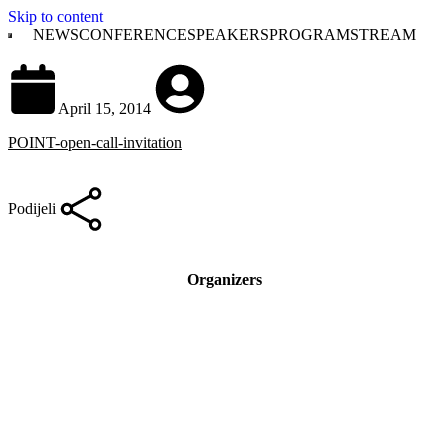
Skip to content
NEWS
CONFERENCE
SPEAKERS
PROGRAM
STREAM
April 15, 2014
POINT-open-call-invitation
Podijeli
Organizers