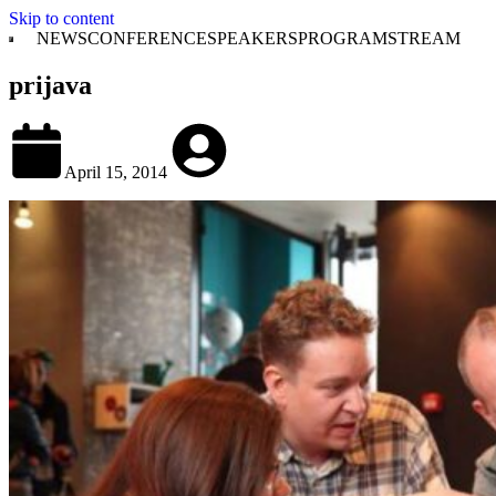
Skip to content
NEWS
CONFERENCE
SPEAKERS
PROGRAM
STREAM
prijava
April 15, 2014