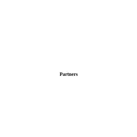
Partners