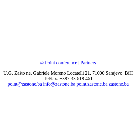
© Point conference
|
Partners
U.G. Zašto ne, Gabriele Moreno Locatelli 21, 71000 Sarajevo, BiH
Tel/fax: +387 33 618 461
point@zastone.ba
info@zastone.ba
point.zastone.ba
zastone.ba