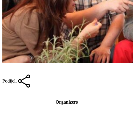
Podijeli
Organizers