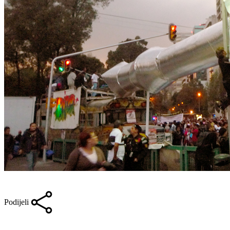
Podijeli