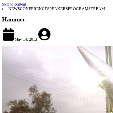
Skip to content
NEWS
CONFERENCE
SPEAKERS
PROGRAM
STREAM
Hammer
May 14, 2013