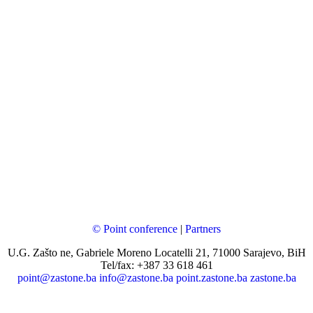
© Point conference
|
Partners
U.G. Zašto ne, Gabriele Moreno Locatelli 21, 71000 Sarajevo, BiH
Tel/fax: +387 33 618 461
point@zastone.ba
info@zastone.ba
point.zastone.ba
zastone.ba