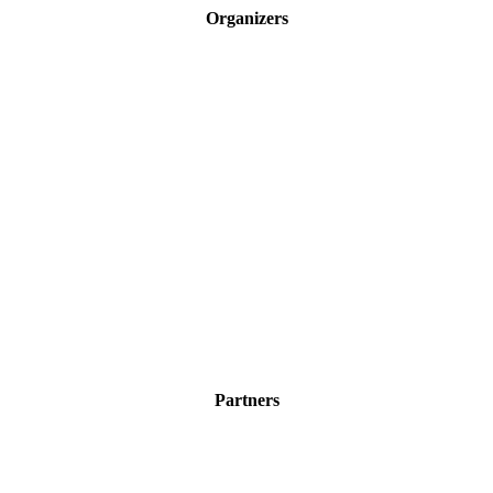
Organizers
Partners