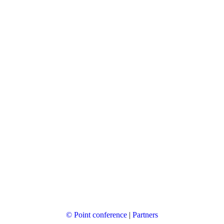
© Point conference
|
Partners