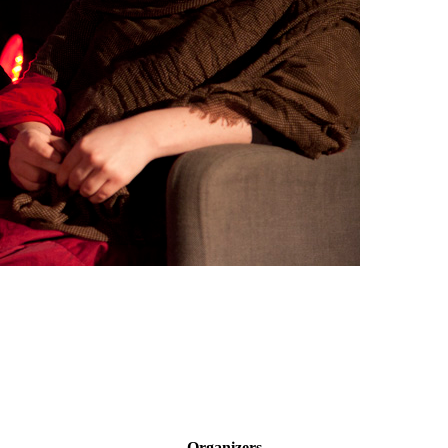
Organizers