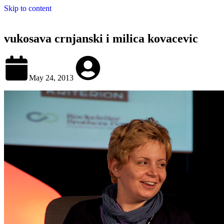
Skip to content
vukosava crnjanski i milica kovacevic
May 24, 2013