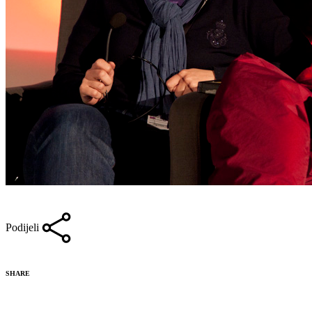
Podijeli
SHARE