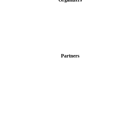
Partners