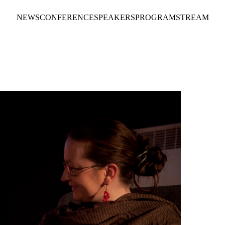
NEWS
CONFERENCE
SPEAKERS
PROGRAM
STREAM