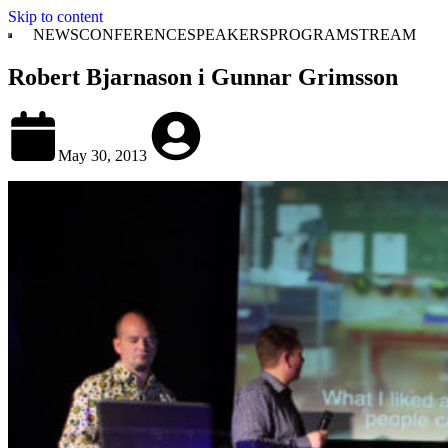
Skip to content
NEWS
CONFERENCE
SPEAKERS
PROGRAM
STREAM
Robert Bjarnason i Gunnar Grimsson
May 30, 2013