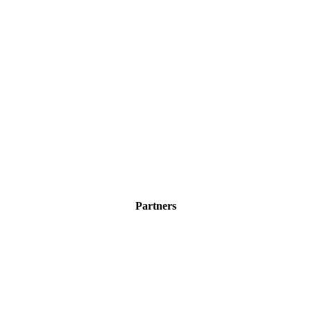
Partners