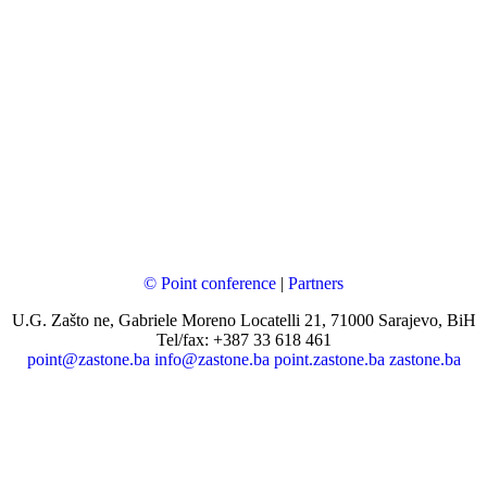
© Point conference
|
Partners
U.G. Zašto ne, Gabriele Moreno Locatelli 21, 71000 Sarajevo, BiH
Tel/fax: +387 33 618 461
point@zastone.ba
info@zastone.ba
point.zastone.ba
zastone.ba