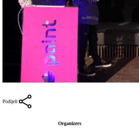
Podijeli
Organizers