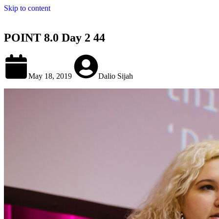
Skip to content
POINT 8.0 Day 2 44
May 18, 2019
Dalio Sijah