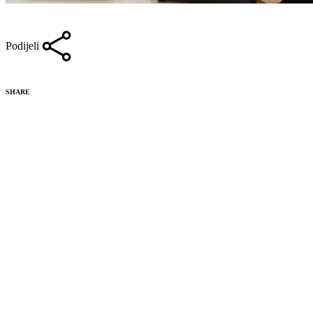
Podijeli
SHARE