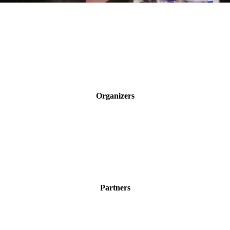
Organizers
Partners