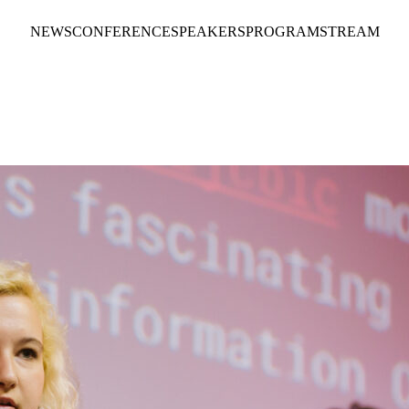
NEWS
CONFERENCE
SPEAKERS
PROGRAM
STREAM