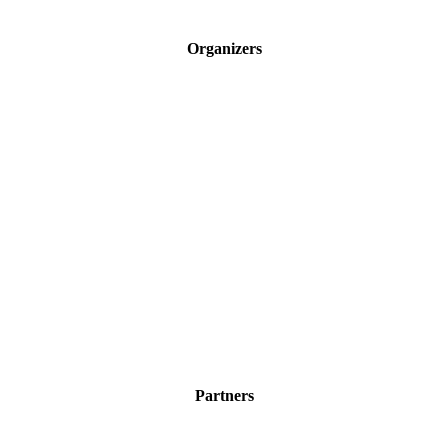
Organizers
Partners