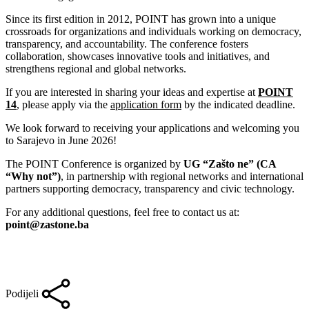
Since its first edition in 2012, POINT has grown into a unique
crossroads for organizations and individuals working on democracy,
transparency, and accountability. The conference fosters
collaboration, showcases innovative tools and initiatives, and
strengthens regional and global networks.
If you are interested in sharing your ideas and expertise at
POINT
14
, please apply via the
application form
by the indicated deadline.
We look forward to receiving your applications and welcoming you
to Sarajevo in June 2026!
The POINT Conference is organized by
UG “Zašto ne” (CA
“Why not”)
, in partnership with regional networks and international
partners supporting democracy, transparency and civic technology.
For any additional questions, feel free to contact us at:
point@zastone.ba
Podijeli