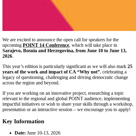
We are excited to announce the open call for speakers for the
upcoming
POINT 14 Conference
, which will take place in
Sarajevo, Bosnia and Herzegovina, from June 10 to June 13,
2026
.
This year’s edition is particularly significant as we will also mark
25
years of the work and impact of CA “Why not”
, celebrating a
legacy of questioning, challenging and driving democratic change
across the region and beyond.
If you are working on an innovative project, researching a topic
relevant to the regional and global POINT audience, implementing
impactful initiatives or wish to share your skills through a workshop,
presentation or an interactive session – we encourage you to apply!
Key Information
Date:
June 10-13, 2026