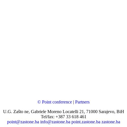
© Point conference
|
Partners
U.G. Zašto ne, Gabriele Moreno Locatelli 21, 71000 Sarajevo, BiH
Tel/fax: +387 33 618 461
point@zastone.ba
info@zastone.ba
point.zastone.ba
zastone.ba