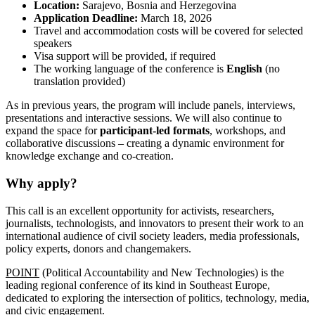
Location:
Sarajevo, Bosnia and Herzegovina
Application Deadline:
March 18, 2026
Travel and accommodation costs will be covered for selected
speakers
Visa support will be provided, if required
The working language of the conference is
English
(no
translation provided)
As in previous years, the program will include panels, interviews,
presentations and interactive sessions. We will also continue to
expand the space for
participant-led formats
, workshops, and
collaborative discussions – creating a dynamic environment for
knowledge exchange and co-creation.
Why apply?
This call is an excellent opportunity for activists, researchers,
journalists, technologists, and innovators to present their work to an
international audience of civil society leaders, media professionals,
policy experts, donors and changemakers.
POINT
(Political Accountability and New Technologies) is the
leading regional conference of its kind in Southeast Europe,
dedicated to exploring the intersection of politics, technology, media,
and civic engagement.