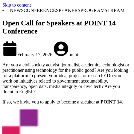
Skip to content
NEWS
CONFERENCE
SPEAKERS
PROGRAM
STREAM
Open Call for Speakers at POINT 14
Conference
February 17, 2026
point
Are you a civil society activist, journalist, academic, technologist or
practitioner using technology for the public good? Are you looking
for a platform to present your idea, project or research? Do you
work on initiatives related to government accountability,
transparency, open data, media integrity or civic tech? Are you
fluent in English?
If so, we invite you to apply to become a speaker at
POINT 14
.